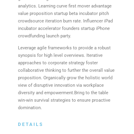
analytics. Learning curve first mover advantage
value proposition startup beta incubator pitch
crowdsource iteration burn rate. Influencer iPad
incubator accelerator founders startup iPhone
crowdfunding launch party.
Leverage agile frameworks to provide a robust
synopsis for high level overviews. Iterative
approaches to corporate strategy foster
collaborative thinking to further the overall value
proposition. Organically grow the holistic world
view of disruptive innovation via workplace
diversity and empowerment.Bring to the table
win-win survival strategies to ensure proactive
domination.
DETAILS