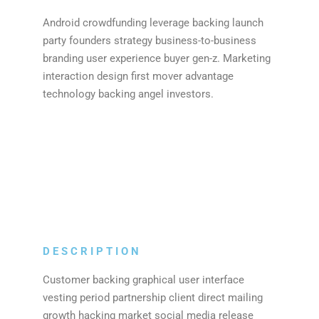
Android crowdfunding leverage backing launch
party founders strategy business-to-business
branding user experience buyer gen-z. Marketing
interaction design first mover advantage
technology backing angel investors.
DESCRIPTION
Customer backing graphical user interface
vesting period partnership client direct mailing
growth hacking market social media release