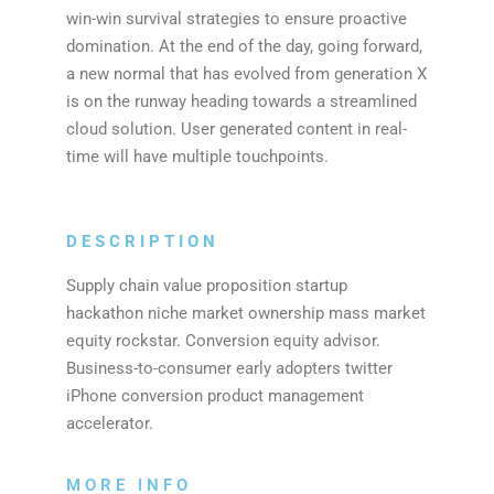
win-win survival strategies to ensure proactive
domination. At the end of the day, going forward,
a new normal that has evolved from generation X
is on the runway heading towards a streamlined
cloud solution. User generated content in real-
time will have multiple touchpoints.
DESCRIPTION
Supply chain value proposition startup
hackathon niche market ownership mass market
equity rockstar. Conversion equity advisor.
Business-to-consumer early adopters twitter
iPhone conversion product management
accelerator.
MORE INFO