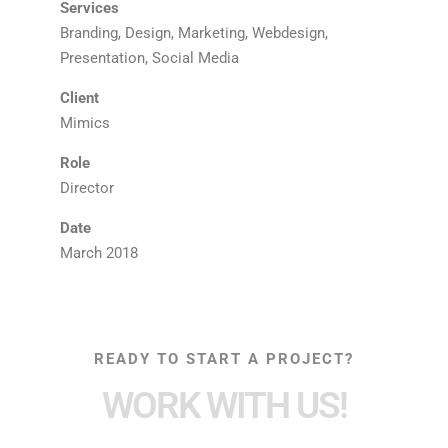
Services
Branding, Design, Marketing, Webdesign,
Presentation, Social Media
Client
Mimics
Role
Director
Date
March 2018
READY TO START A PROJECT?
WORK WITH US!