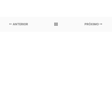
ANTERIOR
PRÓXIMO