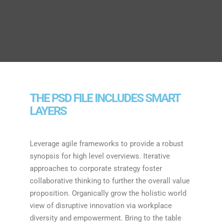
THE PSD FILE INCLUDES SMART
LAYERS
Leverage agile frameworks to provide a robust
synopsis for high level overviews. Iterative
approaches to corporate strategy foster
collaborative thinking to further the overall value
proposition. Organically grow the holistic world
view of disruptive innovation via workplace
diversity and empowerment. Bring to the table