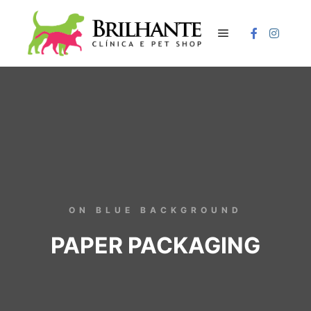
ON BLUE BACKGROUND
PAPER PACKAGING